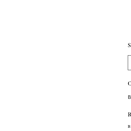
S
B
C
B
R
B