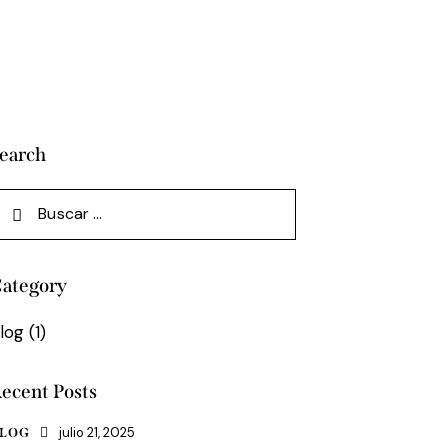
earch
uscar:
ategory
log
(1)
ecent Posts
julio 21, 2025
LOG