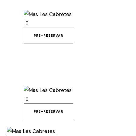
PRE-RESERVAR
PRE-RESERVAR