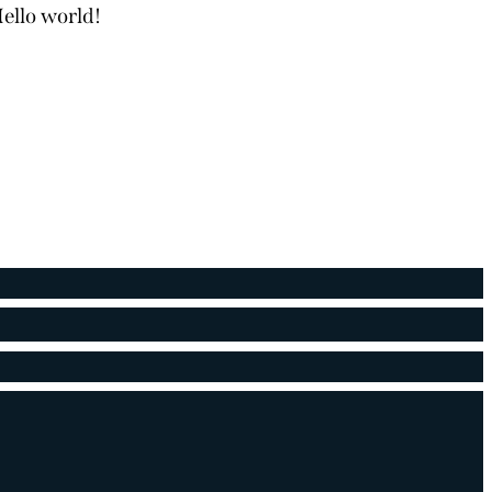
ello world!