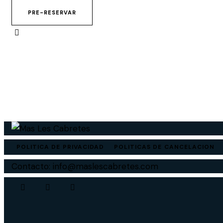
PRE-RESERVAR
POLITICA DE PRIVACIDAD
POLITICAS DE CANCELACION
Contacto: info@maslescabretes.com
Instagram
Facebook
Whatsapp