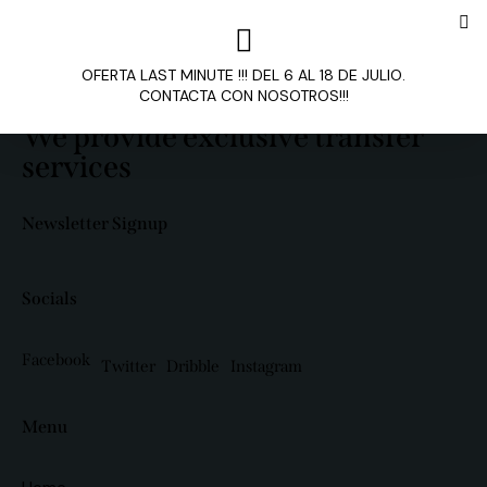
OFERTA LAST MINUTE !!! DEL 6 AL 18 DE JULIO.
CONTACTA CON NOSOTROS!!!
We provide exclusive transfer
services
Newsletter Signup
Socials
Facebook
Twitter
Dribble
Instagram
Menu