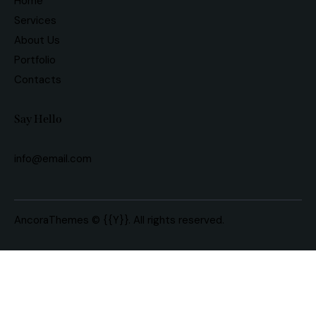
Home
Services
About Us
Portfolio
Contacts
Say Hello
info@email.com
AncoraThemes
© {{Y}}. All rights reserved.