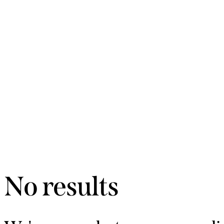
No results