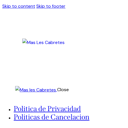
Skip to content
Skip to footer
Close
Politica de Privacidad
Politicas de Cancelacion