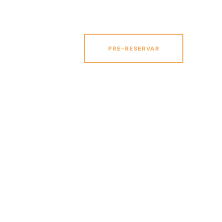
PRE-RESERVAR
PRE-RESERVAR