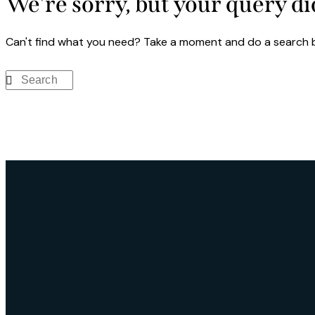
We're sorry, but your query d
Can't find what you need? Take a moment and do a search 