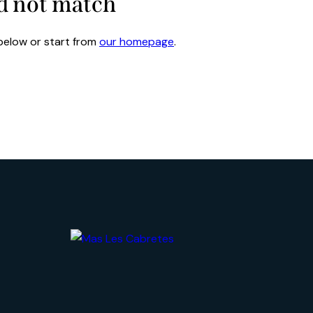
id not match
below or start from
our homepage
.